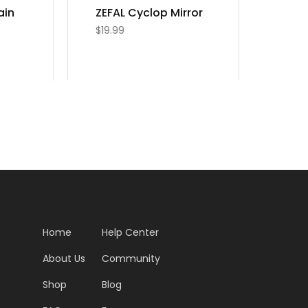
ain
ZEFAL Cyclop Mirror
$
19.99
Home
Help Center
About Us
Community
Shop
Blog