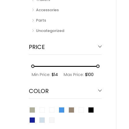
Accessories
Parts
Uncategorized
PRICE
Min Price:
$14
Max Price:
$100
COLOR