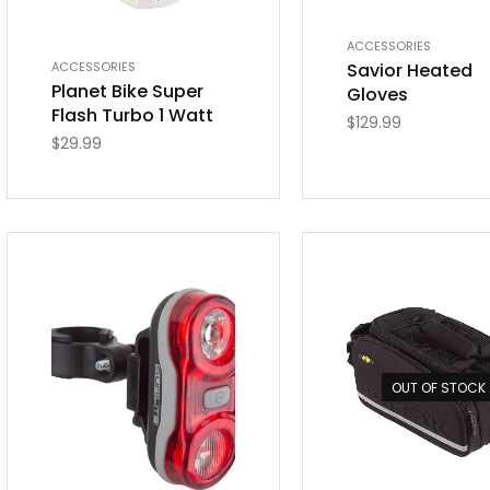
ACCESSORIES
Savior Heated
ACCESSORIES
Planet Bike Super
Gloves
Flash Turbo 1 Watt
$
129.99
$
29.99
OUT OF STOCK