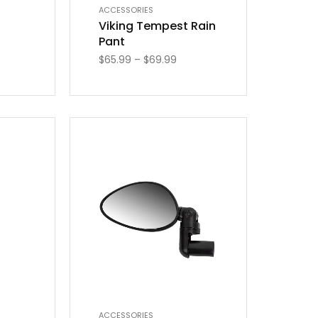
ACCESSORIES
Viking Tempest Rain
Pant
$
65.99
–
$
69.99
ACCESSORIES