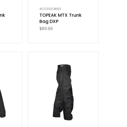
ACCESSORIES
nk
TOPEAK MTX Trunk
Bag DXP
$
89.99