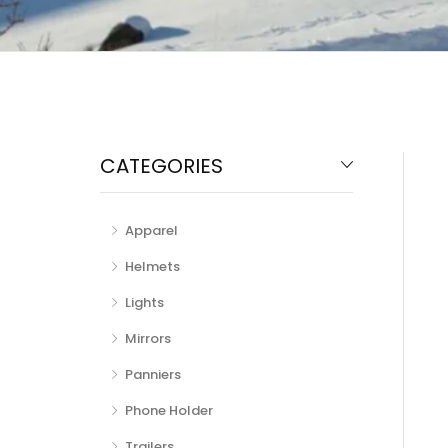
CATEGORIES
Apparel
Helmets
Lights
Mirrors
Panniers
Phone Holder
Trailers