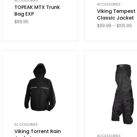
ACCESSORIES
ACCESSORIES
TOPEAK MTX Trunk
Viking Tempest
Bag EXP
Classic Jacket
$
89.95
$
99.99
–
$
105.99
ACCESSORIES
Viking Torrent Rain
ACCESSORIES