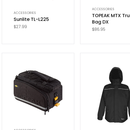
ACCESSORIES
ACCESSORIES
TOPEAK MTX Tru
Sunlite TL-L225
Bag DX
$
27.99
$
86.95