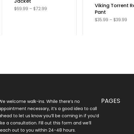
Jacket
Viking Torrent R
$
69.99
–
$
72.99
Pant
$
35.99
–
$
39.99
PAGES
We welcome walk-ins. While there’s no
appointment necessary, it’s a good idea to call
ahead to let us know you’ll be coming in if you’d
like a consultation. Fill out this form and we’ll
reach out to you within 24-48 hours.