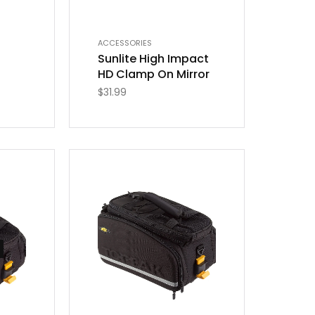
ACCESSORIES
Sunlite High Impact
HD Clamp On Mirror
$
31.99