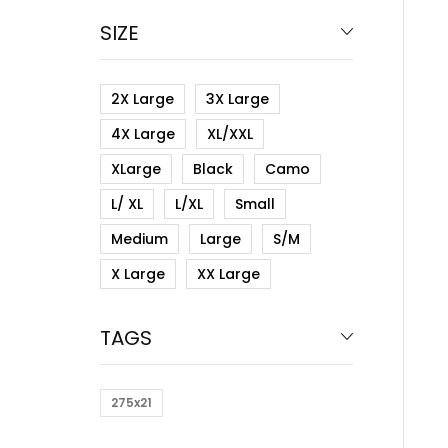
SIZE
2X Large
3X Large
4X Large
XL/XXL
XLarge
Black
Camo
L/ XL
L/XL
Small
Medium
Large
S/M
X Large
XX Large
TAGS
275x21