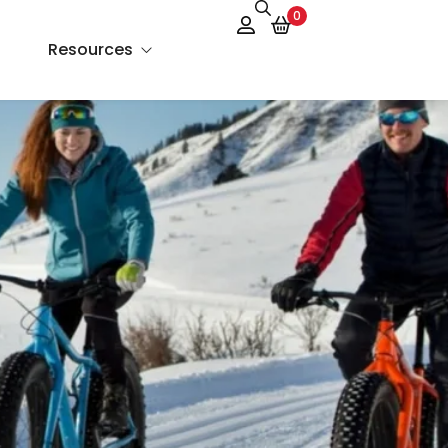
0
Resources
About Us
Services
FAQs
Contact Us
Blog