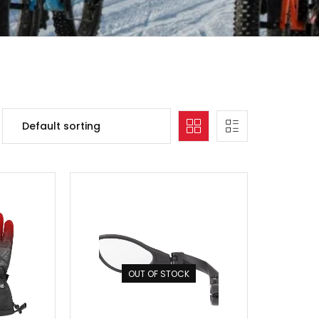
OUT OF STOCK