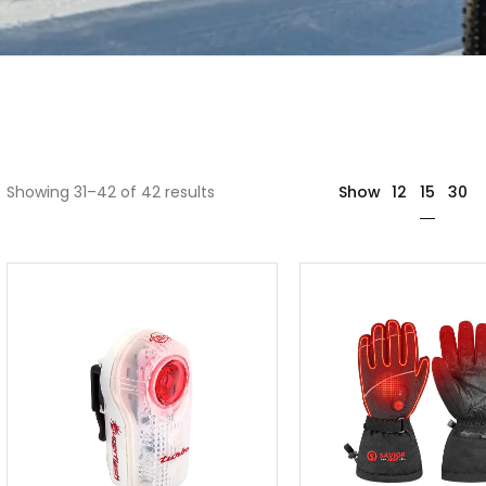
15
Showing 31–42 of 42 results
Show
12
30