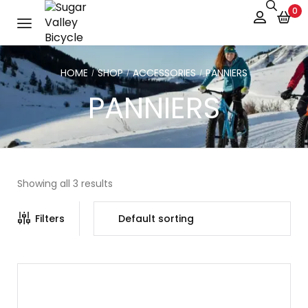
0
HOME
SHOP
ACCESSORIES
PANNIERS
/
/
/
PANNIERS
Showing all 3 results
Filters