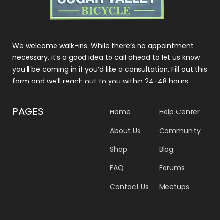
We welcome walk-ins. While there’s no appointment
necessary, it’s a good idea to call ahead to let us know
you’ll be coming in if you’d like a consultation. Fill out this
form and we’ll reach out to you within 24-48 hours.
PAGES
Home
Help Center
About Us
Community
Shop
Blog
FAQ
Forums
Contact Us
Meetups