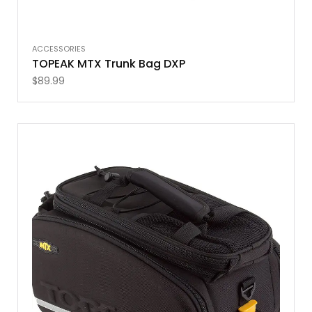
ACCESSORIES
TOPEAK MTX Trunk Bag DXP
$
89.99