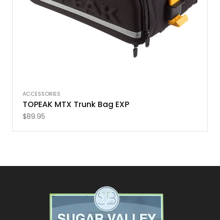
ACCESSORIES
TOPEAK MTX Trunk Bag EXP
$
89.95