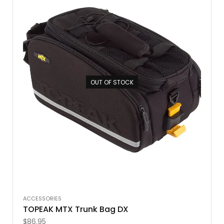
OUT OF STOCK
ACCESSORIES
TOPEAK MTX Trunk Bag DX
$
86.95