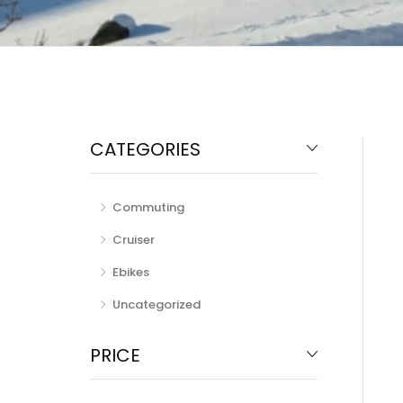
CATEGORIES
Commuting
Cruiser
Ebikes
Uncategorized
PRICE