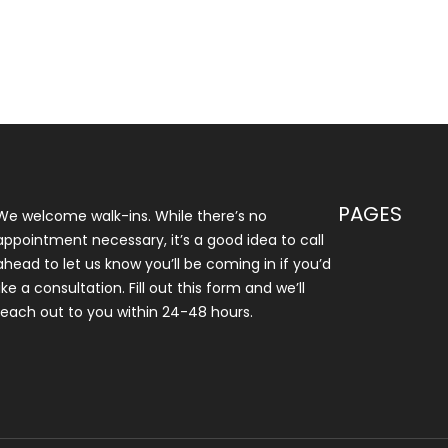
PAGES
We welcome walk-ins. While there’s no
appointment necessary, it’s a good idea to call
ahead to let us know you’ll be coming in if you’d
like a consultation. Fill out this form and we’ll
reach out to you within 24-48 hours.