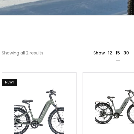
15
Showing all 2 results
Show
12
30
NEW!