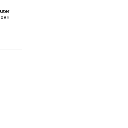
uter
30Ah