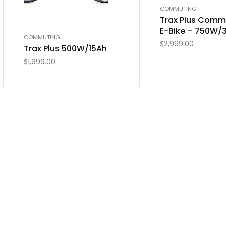
COMMUTING
Trax Plus Comm
E-Bike – 750W/
COMMUTING
$
2,999.00
Trax Plus 500W/15Ah
$
1,999.00