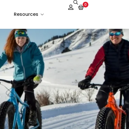
0
Resources
About Us
Services
FAQs
Contact Us
Blog