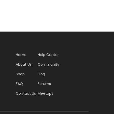
Home
Help Center
About Us
Community
Shop
Blog
FAQ
Forums
Contact Us
Meetups