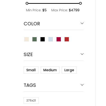
Min Price:
$5
Max Price:
$4799
COLOR
SIZE
Small
Medium
Large
TAGS
275x21