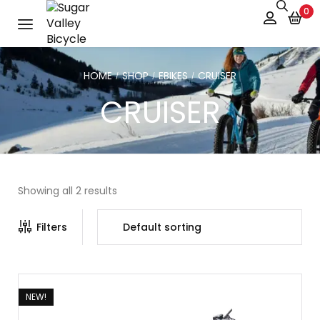
0
HOME
SHOP
EBIKES
CRUISER
/
/
/
CRUISER
Showing all 2 results
Filters
NEW!