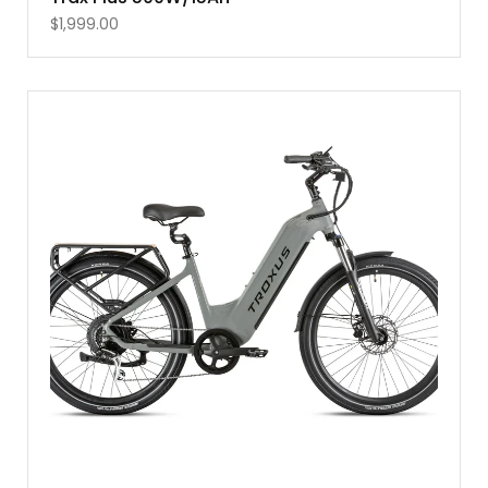
$
1,999.00