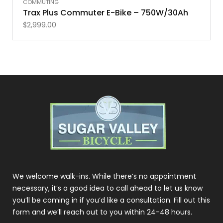
COMMUTING
Trax Plus Commuter E-Bike – 750W/30Ah
$
2,999.00
We welcome walk-ins. While there’s no appointment
necessary, it’s a good idea to call ahead to let us know
you’ll be coming in if you’d like a consultation. Fill out this
form and we’ll reach out to you within 24-48 hours.