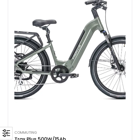
COMMUTING
Trax Plus 500W/15Ah