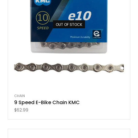
OUT OF STOCK
CHAIN
9 Speed E-Bike Chain KMC
$
62.99