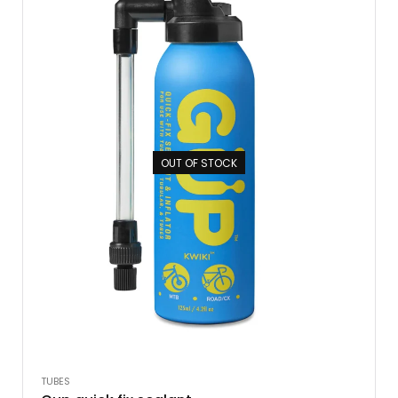
OUT OF STOCK
TUBES