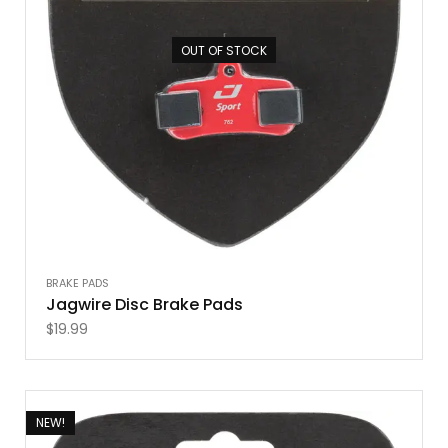
OUT OF STOCK
BRAKE PADS
Jagwire Disc Brake Pads
$
19.99
NEW!