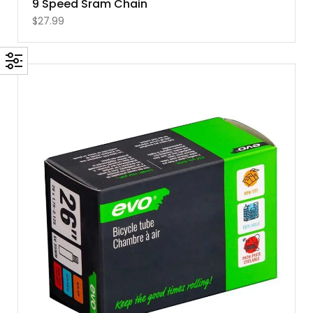
9 Speed Sram Chain
$
27.99