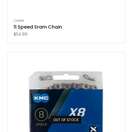
CHAIN
11 Speed Sram Chain
$
54.99
OUT OF STOCK