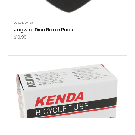
BRAKE PADS
Jagwire Disc Brake Pads
$
19.99