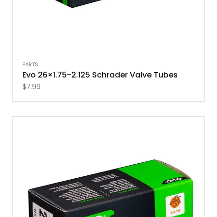
PARTS
Evo 26×1.75-2.125 Schrader Valve Tubes
$
7.99