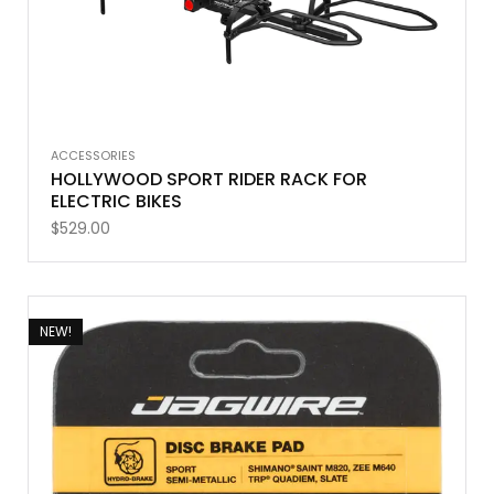
ACCESSORIES
HOLLYWOOD SPORT RIDER RACK FOR
ELECTRIC BIKES
$
529.00
NEW!