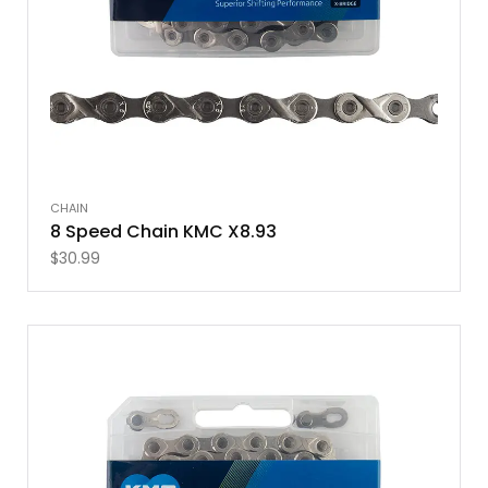
CHAIN
8 Speed Chain KMC X8.93
$
30.99