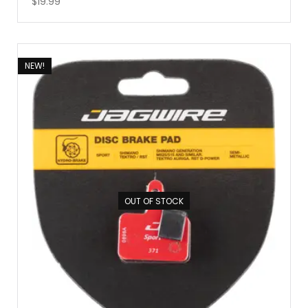
$
19.99
NEW!
OUT OF STOCK