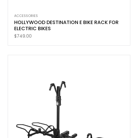
ACCESSORIES
HOLLYWOOD DESTINATION E BIKE RACK FOR
ELECTRIC BIKES
$
749.00