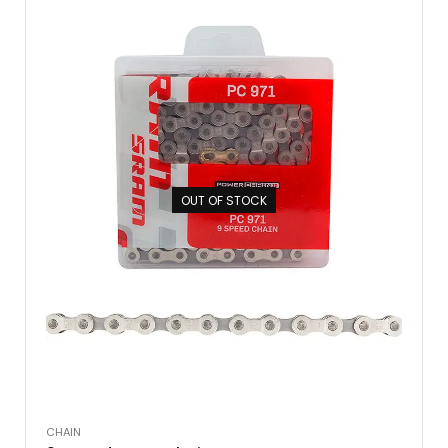
OUT OF STOCK
CHAIN