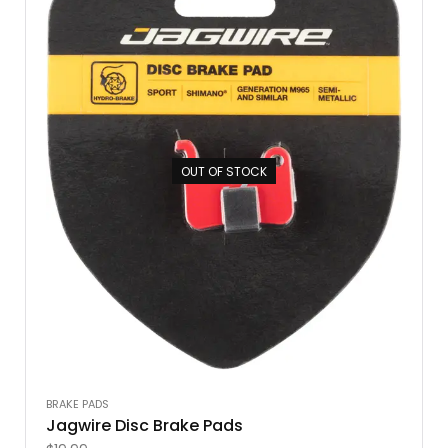
OUT OF STOCK
BRAKE PADS
Jagwire Disc Brake Pads