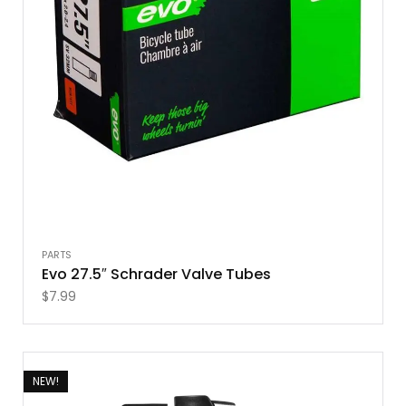
PARTS
Evo 27.5″ Schrader Valve Tubes
$
7.99
NEW!