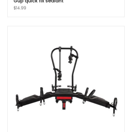
Gup quick fix sealant
$
14.99