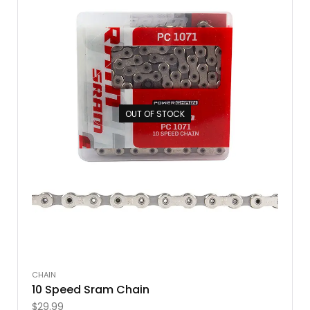
OUT OF STOCK
CHAIN
10 Speed Sram Chain
$
29.99