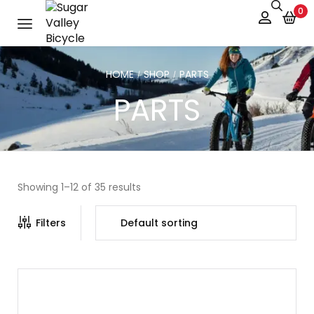
0
HOME
SHOP
PARTS
/
/
PARTS
Showing 1–12 of 35 results
Filters