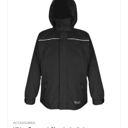
ACCESSORIES