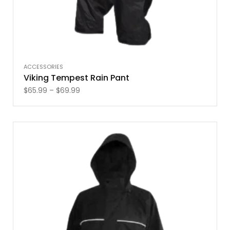
ACCESSORIES
Viking Tempest Rain Pant
$
65.99
–
$
69.99