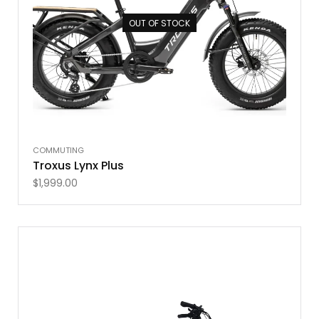
OUT OF STOCK
COMMUTING
Troxus Lynx Plus
$
1,999.00