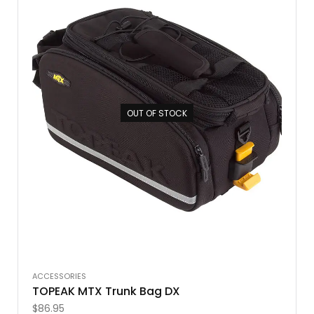
OUT OF STOCK
ACCESSORIES
TOPEAK MTX Trunk Bag DX
$
86.95