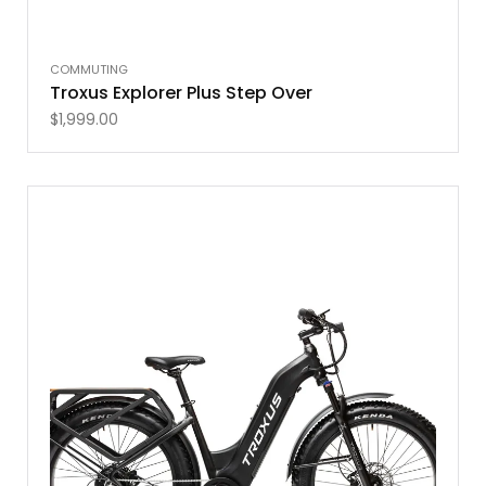
COMMUTING
Troxus Explorer Plus Step Over
$
1,999.00