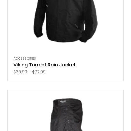
ACCESSORIES
Viking Torrent Rain Jacket
$
69.99
–
$
72.99