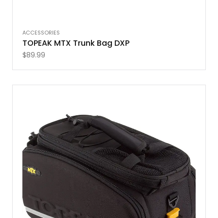
ACCESSORIES
TOPEAK MTX Trunk Bag DXP
$
89.99