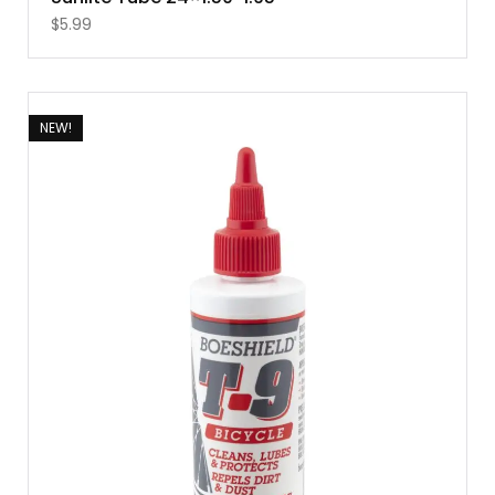
$
5.99
NEW!