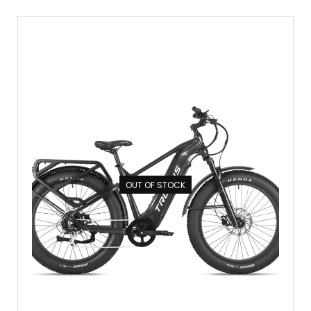
OUT OF STOCK