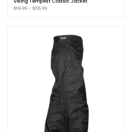
Viking Tempest Classic Jacket
$
99.99
–
$
105.99