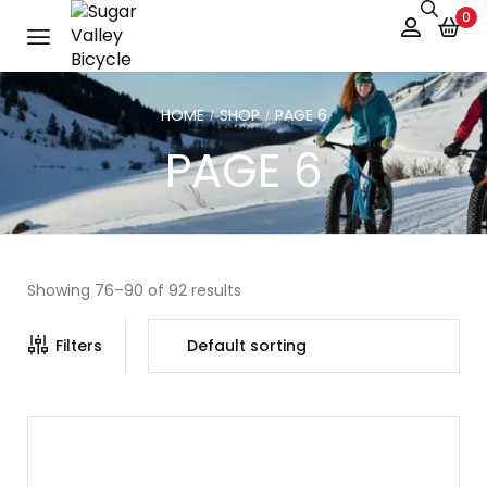
0
HOME
SHOP
PAGE 6
/
/
PAGE 6
Showing 76–90 of 92 results
Filters