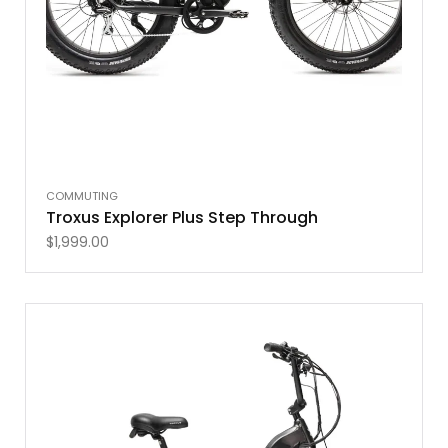
COMMUTING
Troxus Explorer Plus Step Through
$
1,999.00