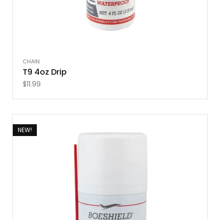
CHAIN
T9 4oz Drip
$
11.99
NEW!