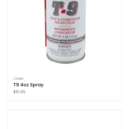
CHAIN
T9 4oz Spray
$
10.99