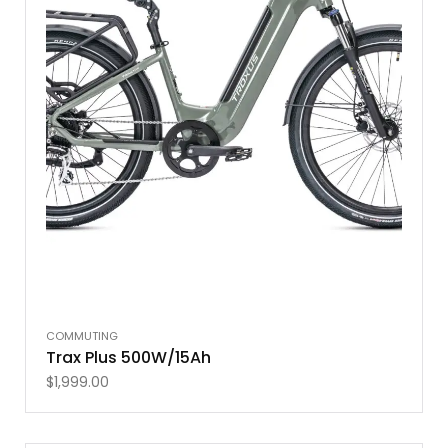
COMMUTING
Trax Plus 500W/15Ah
$
1,999.00