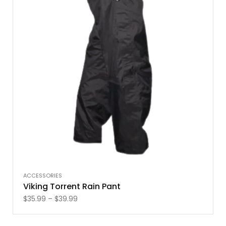
ACCESSORIES
Viking Torrent Rain Pant
$
35.99
–
$
39.99