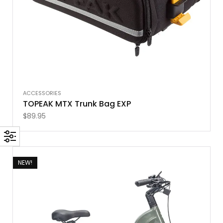
ACCESSORIES
TOPEAK MTX Trunk Bag EXP
$
89.95
NEW!