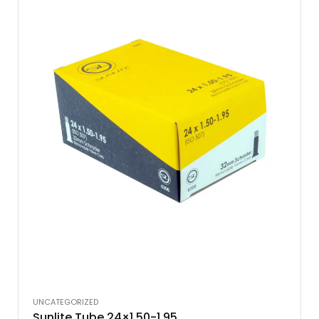
UNCATEGORIZED
Sunlite Tube 24×1.50-1.95