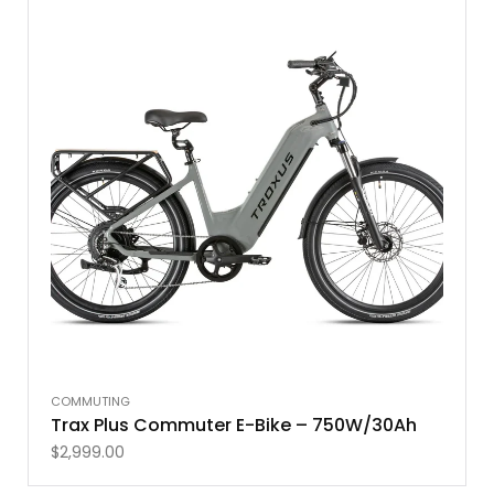
COMMUTING
Trax Plus Commuter E-Bike – 750W/30Ah
$
2,999.00