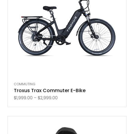
COMMUTING
Troxus Trax Commuter E-Bike
$
1,999.00
–
$
2,999.00