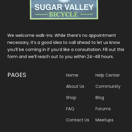
We welcome walk-ins. While there’s no appointment
necessary, it’s a good idea to call ahead to let us know
you’ll be coming in if you’d like a consultation. Fill out this
form and we’ll reach out to you within 24-48 hours.
PAGES
Home
Help Center
About Us
Community
Shop
Blog
FAQ
Forums
Contact Us
Meetups