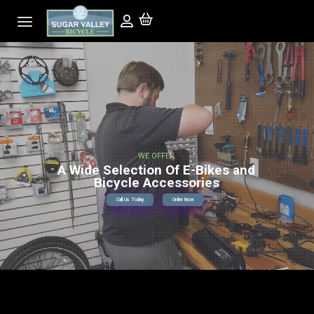
WE OFFER
A Wide Selection Of E-Bikes and
Bicycle Accessories
Call Us Today
Order Now