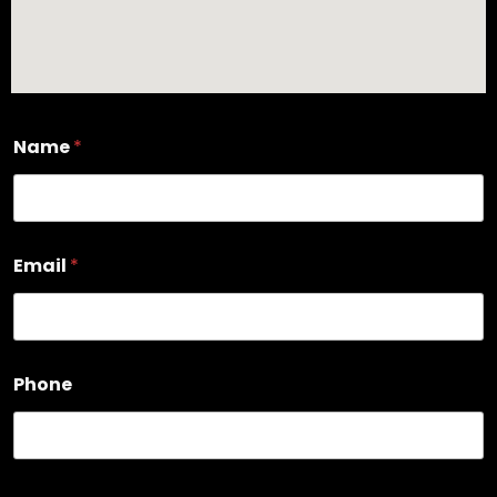
Name
*
Email
*
Phone