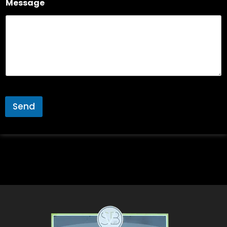
Message
Send