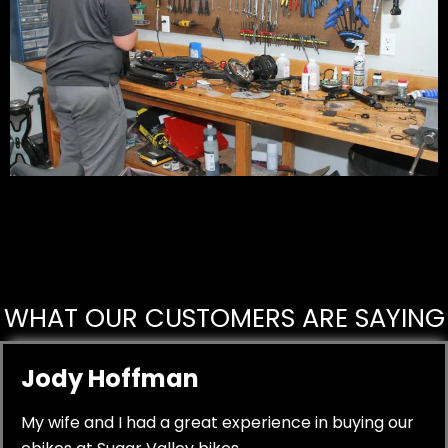
WHAT OUR CUSTOMERS ARE SAYING
Jody Hoffman
My wife and I had a great experience in buying our