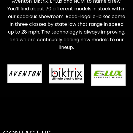
Aventon, Biktrix, E-Lux and NCM, to name a few.
You’ll find about 70 different models in stock within
our spacious showroom. Road-legal e-bikes come
in three classes by state law that range in speed
up to 28 mph. The technology is always improving,
and we are continually adding new models to our
lineup.