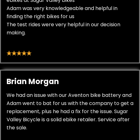
ebikes at Sugar Valley bikes
Adam was very knowledgeable and helpful in
finding the right bikes for us
The test rides were very helpful in our decision
making.
Brian Morgan
We had an issue with our Aventon bike battery and
Adam went to bat for us with the company to get a
replacement, plus he had a fix for the issue. Sugar
Valley Bicycle is a solid ebike retailer. Service after
the sale.