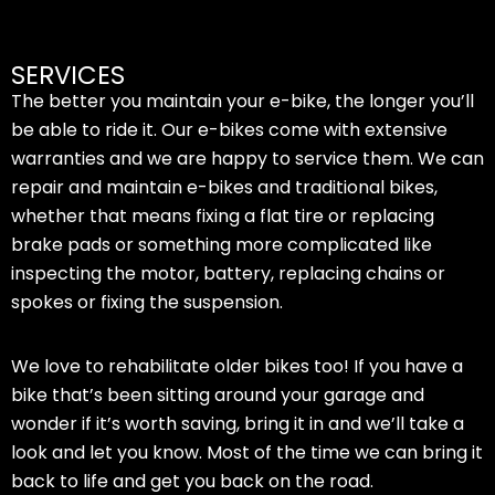
SERVICES
The better you maintain your e-bike, the longer you’ll
be able to ride it. Our e-bikes come with extensive
warranties and we are happy to service them. We can
repair and maintain e-bikes and traditional bikes,
whether that means fixing a flat tire or replacing
brake pads or something more complicated like
inspecting the motor, battery, replacing chains or
spokes or fixing the suspension.
We love to rehabilitate older bikes too! If you have a
bike that’s been sitting around your garage and
wonder if it’s worth saving, bring it in and we’ll take a
look and let you know. Most of the time we can bring it
back to life and get you back on the road.