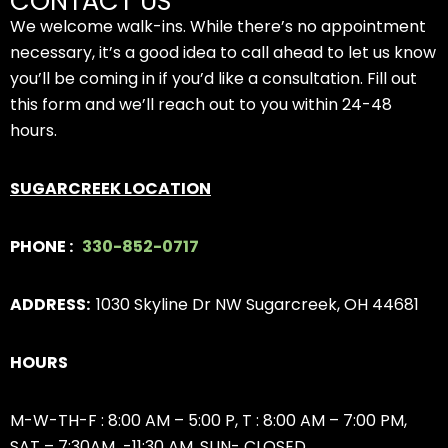
CONTACT US
We welcome walk-ins. While there’s no appointment
necessary, it’s a good idea to call ahead to let us know
you’ll be coming in if you’d like a consultation. Fill out
this form and we’ll reach out to you within 24-48
hours.
SUGARCREEK LOCATION
PHONE :
330-852-0717
ADDRESS:
1030 Skyline Dr NW Sugarcreek, OH 44681
HOURS
M-W-TH-F : 8:00 AM – 5:00 P,
T : 8:00 AM – 7:00 PM,
SAT – 7:30AM -11:30 AM, SUN- CLOSED