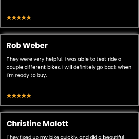
Rob Weber
They were very helpful. I was able to test ride a
couple different bikes. I will definitely go back when
I'm ready to buy.
Christine Malott
They fixed up my bike quickly, and did a beautiful