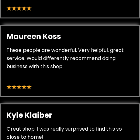
Maureen Koss
These people are wonderful. Very helpful, great
service. Would differently recommend doing
business with this shop.
Kyle Klaiber
Great shop, I was really surprised to find this so
close to home!