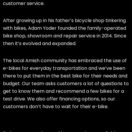
customer service.
After growing up in his father’s bicycle shop tinkering
with bikes, Adam Yoder founded the family-operated
bike shop, showroom and repair service in 2014. Since
then it’s evolved and expanded.
The local Amish community has embraced the use of
e-bikes for everyday transportation and we’ve been
there to put them in the best bike for their needs and
budget. Our team asks customers a lot of questions to
get to know them and recommend a few bikes for a
test drive. We also offer financing options, so our
customers don’t have to wait for their e-bike.