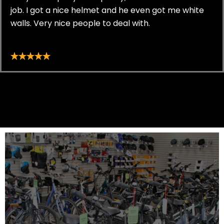
job. I got a nice helmet and he even got me white
walls. Very nice people to deal with.