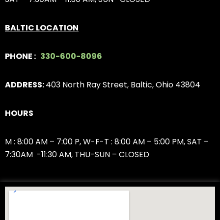
BALTIC LOCATION
PHONE :
330-600-8096
ADDRESS:
403 North Ray Street, Baltic, Ohio 43804
HOURS
M : 8:00 AM – 7:00 P,
W-F-T : 8:00 AM – 5:00 PM,
SAT –
7:30AM -11:30 AM, THU-SUN – CLOSED