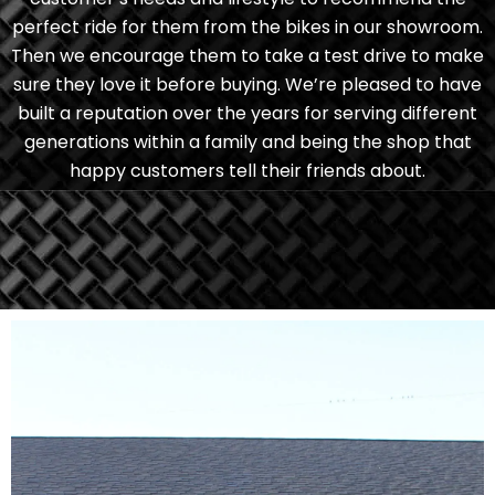
perfect ride for them from the bikes in our showroom.
Then we encourage them to take a test drive to make
sure they love it before buying. We’re pleased to have
built a reputation over the years for serving different
generations within a family and being the shop that
happy customers tell their friends about.