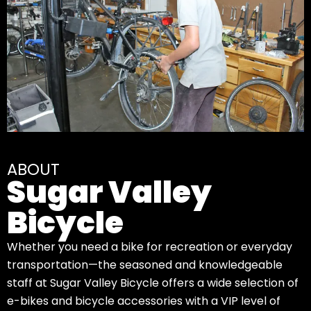
ABOUT
Sugar Valley
Bicycle
Whether you need a bike for recreation or everyday
transportation—the seasoned and knowledgeable
staff at Sugar Valley Bicycle offers a wide selection of
e-bikes and bicycle accessories with a VIP level of