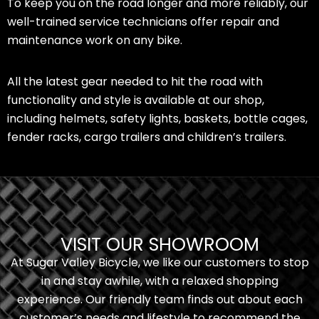
To keep you on the road longer and more reliably, our
well-trained service technicians offer repair and
maintenance work on any bike.
All the latest gear needed to hit the road with
functionality and style is available at our shop,
including helmets, safety lights, baskets, bottle cages,
fender racks, cargo trailers and children’s trailers.
VISIT OUR SHOWROOM
At Sugar Valley Bicycle, we like our customers to stop
in and stay awhile, with a relaxed shopping
experience. Our friendly team finds out about each
customer’s needs and lifestyle to recommend the