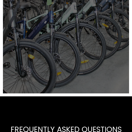
FREQUENTLY ASKED QUESTIONS