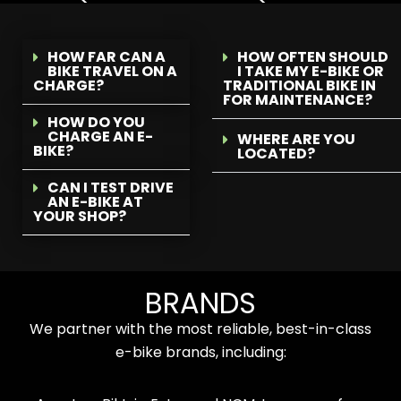
HOW FAR CAN A
HOW OFTEN SHOULD
BIKE TRAVEL ON A
I TAKE MY E-BIKE OR
CHARGE?
TRADITIONAL BIKE IN
FOR MAINTENANCE?
HOW DO YOU
CHARGE AN E-
WHERE ARE YOU
BIKE?
LOCATED?
CAN I TEST DRIVE
AN E-BIKE AT
YOUR SHOP?
BRANDS
We partner with the most reliable, best-in-class
e-bike brands, including: