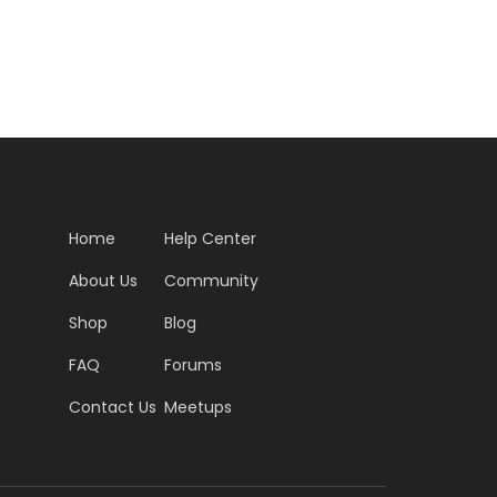
Home
Help Center
About Us
Community
Shop
Blog
FAQ
Forums
Contact Us
Meetups