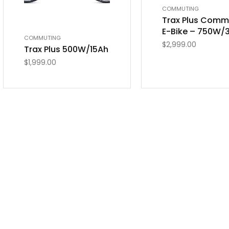
COMMUTING
Trax Plus Comm
E-Bike – 750W/
COMMUTING
$
2,999.00
Trax Plus 500W/15Ah
$
1,999.00