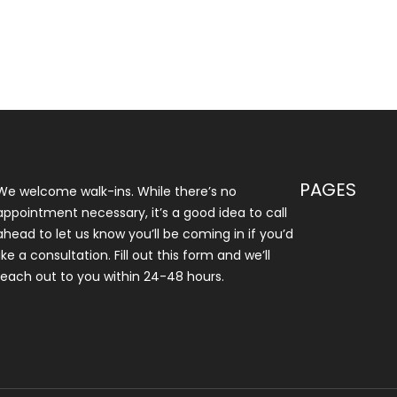
PAGES
We welcome walk-ins. While there’s no
appointment necessary, it’s a good idea to call
ahead to let us know you’ll be coming in if you’d
like a consultation. Fill out this form and we’ll
reach out to you within 24-48 hours.