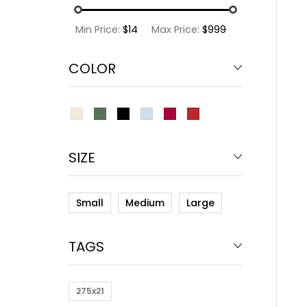
Min Price:
$14
Max Price:
$999
COLOR
SIZE
Small
Medium
Large
TAGS
275x21