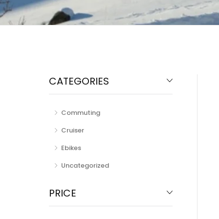
CATEGORIES
Commuting
Cruiser
Ebikes
Uncategorized
PRICE