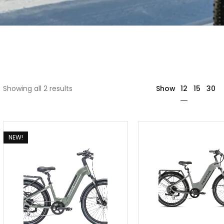
12
Showing all 2 results
Show
15
30
NEW!