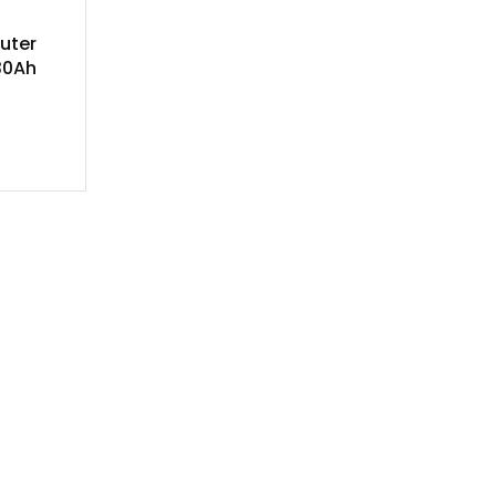
uter
30Ah