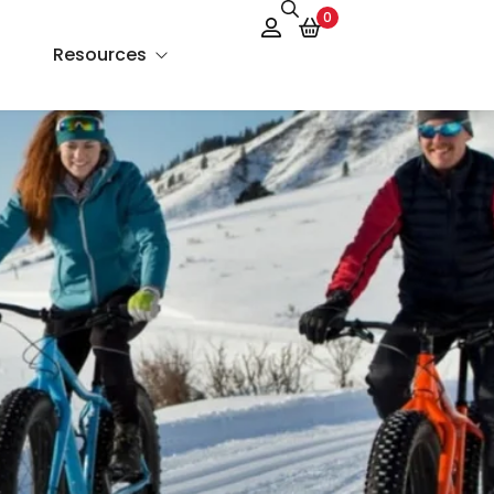
0
Resources
About Us
Services
FAQs
Contact Us
Blog