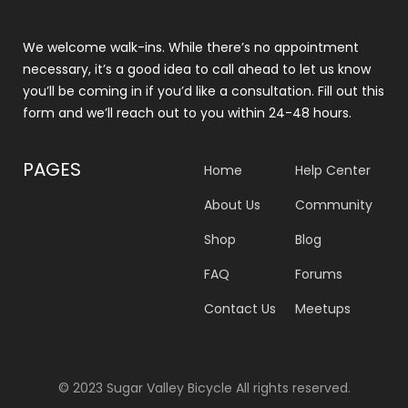
We welcome walk-ins. While there’s no appointment
necessary, it’s a good idea to call ahead to let us know
you’ll be coming in if you’d like a consultation. Fill out this
form and we’ll reach out to you within 24-48 hours.
PAGES
Home
Help Center
About Us
Community
Shop
Blog
FAQ
Forums
Contact Us
Meetups
© 2023 Sugar Valley Bicycle All rights reserved.