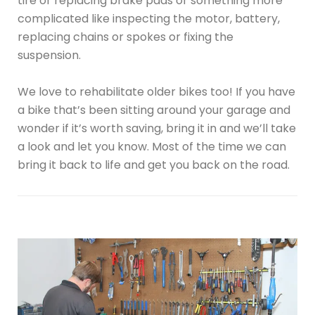
tire or replacing brake pads or something more
complicated like inspecting the motor, battery,
replacing chains or spokes or fixing the
suspension.
We love to rehabilitate older bikes too! If you have
a bike that’s been sitting around your garage and
wonder if it’s worth saving, bring it in and we’ll take
a look and let you know. Most of the time we can
bring it back to life and get you back on the road.