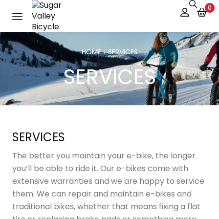
0
HOME
SERVICES
/
SERVICES
SERVICES
The better you maintain your e-bike, the longer
you’ll be able to ride it. Our e-bikes come with
extensive warranties and we are happy to service
them. We can repair and maintain e-bikes and
traditional bikes, whether that means fixing a flat