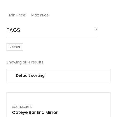
Min Price:
Max Price:
TAGS
275x21
Showing all 4 results
OUT OF STOCK
ACCESSORIES
Cateye Bar End Mirror