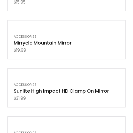
$
15.95
ACCESSORIES
Mirrycle Mountain Mirror
$
19.99
OUT OF STOCK
ACCESSORIES
Sunlite High Impact HD Clamp On Mirror
$
31.99
ACCESSORIES