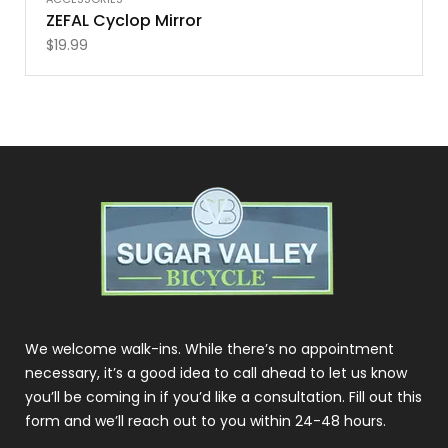
ZEFAL Cyclop Mirror
$
19.99
We welcome walk-ins. While there’s no appointment
necessary, it’s a good idea to call ahead to let us know
you’ll be coming in if you’d like a consultation. Fill out this
form and we’ll reach out to you within 24-48 hours.