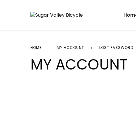
Hom
HOME
MY ACCOUNT
LOST PASSWORD
MY ACCOUNT