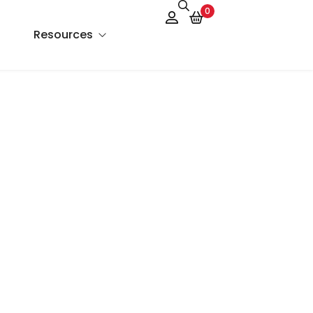
0
Resources
About Us
Services
FAQs
Contact Us
Blog