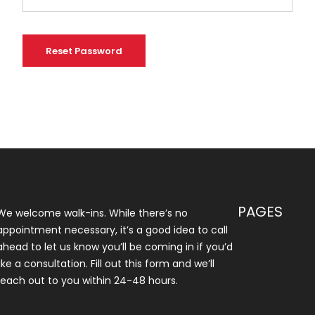
Reset Password
PAGES
We welcome walk-ins. While there’s no
appointment necessary, it’s a good idea to call
ahead to let us know you’ll be coming in if you’d
like a consultation. Fill out this form and we’ll
reach out to you within 24-48 hours.