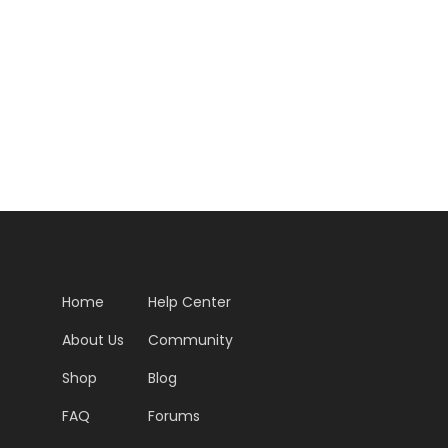
Home
Help Center
About Us
Community
Shop
Blog
FAQ
Forums