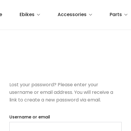
e
Ebikes
Accessories
Parts
Commuting
Apparel
Brake pads
Cruiser
Helmets
Chain
Foldable
Lights
Hydration
Lost your password? Please enter your
Misc
Mirrors
Pedals
username or email address. You will receive a
link to create a new password via email.
Panniers
Tires
Reflective
Tubes
Username or email
Seats