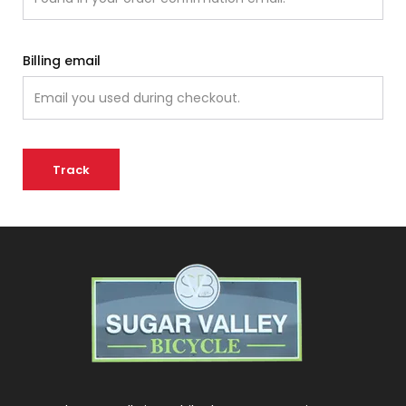
Billing email
Track