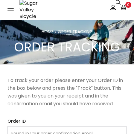
0
HOME
ORDER TRACKING
/
ORDER TRACKING
To track your order please enter your Order ID in
the box below and press the "Track" button. This
was given to you on your receipt and in the
confirmation email you should have received.
Order ID