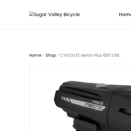
Hom
Home
Shop
CYGOLITE Metro Plus 650 USB
/
/