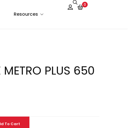
0
Resources
About Us
Services
 METRO PLUS 650
FAQs
Contact Us
Blog
d To Cart