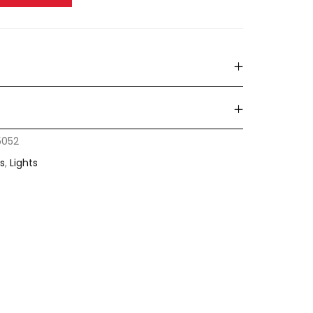
5052
s
,
Lights