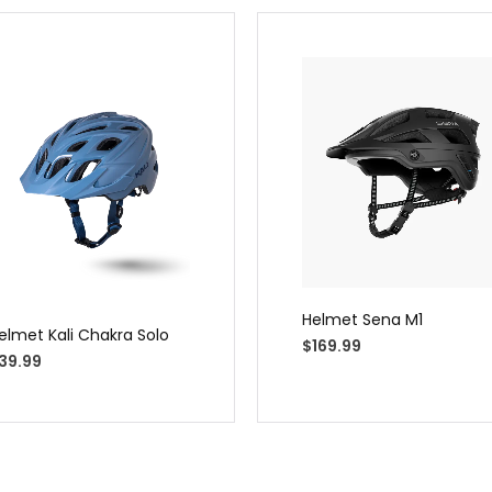
Helmet Sena M1
elmet Kali Chakra Solo
$
169.99
39.99