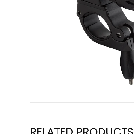
RELATED PRODUCTS