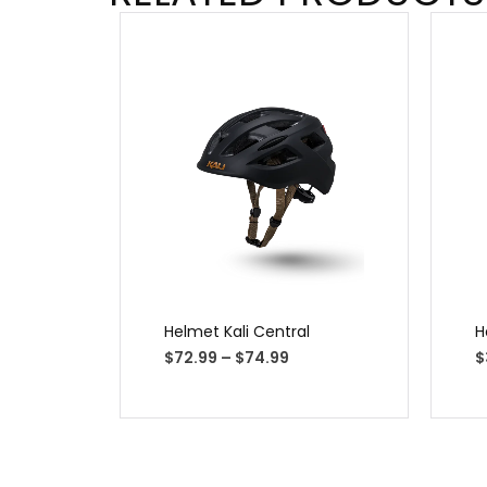
Helmet Kali Central
H
$
72.99
–
$
74.99
$