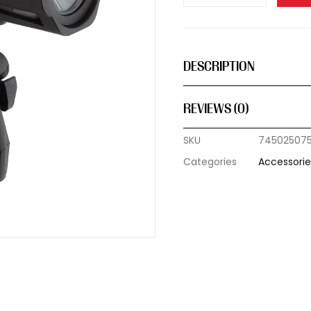
DESCRIPTION
REVIEWS (0)
SKU
74502507
Categories
Accessorie