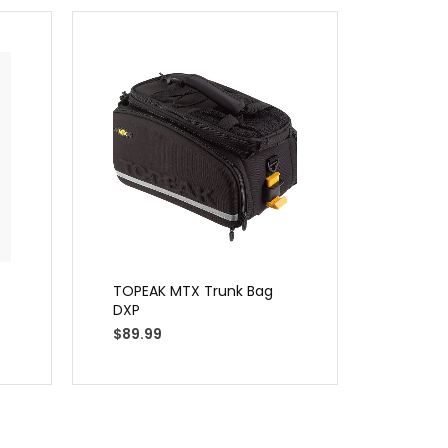
TOPEAK MTX Trunk Bag
Planet 
DXP
Turbo 
$
89.99
$
29.99