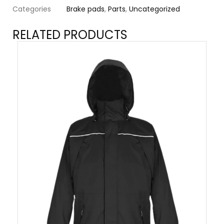
Categories
Brake pads
,
Parts
,
Uncategorized
RELATED PRODUCTS