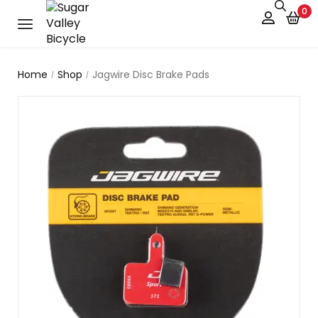
0
Home
Shop
Jagwire Disc Brake Pads
/
/