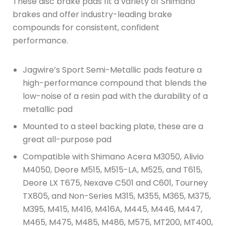
These disc brake pads fit a variety of Shimano
brakes and offer industry-leading brake
compounds for consistent, confident
performance.
Jagwire’s Sport Semi-Metallic pads feature a
high-performance compound that blends the
low-noise of a resin pad with the durability of a
metallic pad
Mounted to a steel backing plate, these are a
great all-purpose pad
Compatible with Shimano Acera M3050, Alivio
M4050, Deore M515, M515-LA, M525, and T615,
Deore LX T675, Nexave C501 and C601, Tourney
TX805, and Non-Series M315, M355, M365, M375,
M395, M415, M416, M416A, M445, M446, M447,
M465, M475, M485, M486, M575, MT200, MT400,