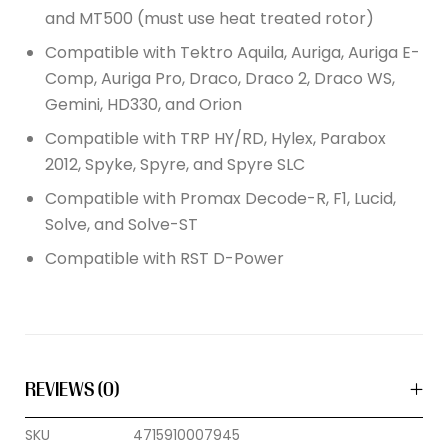
and MT500 (must use heat treated rotor)
Compatible with Tektro Aquila, Auriga, Auriga E-
Comp, Auriga Pro, Draco, Draco 2, Draco WS,
Gemini, HD330, and Orion
Compatible with TRP HY/RD, Hylex, Parabox
2012, Spyke, Spyre, and Spyre SLC
Compatible with Promax Decode-R, F1, Lucid,
Solve, and Solve-ST
Compatible with RST D-Power
REVIEWS (0)
SKU
4715910007945