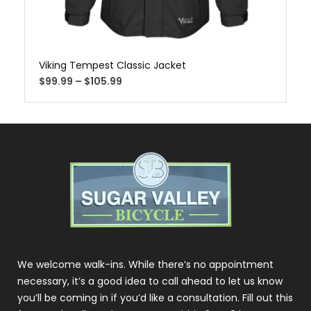
Viking Tempest Classic Jacket
$
99.99
–
$
105.99
We welcome walk-ins. While there’s no appointment
necessary, it’s a good idea to call ahead to let us know
you’ll be coming in if you’d like a consultation. Fill out this