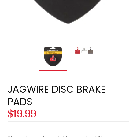
JAGWIRE DISC BRAKE
PADS
$
19.99