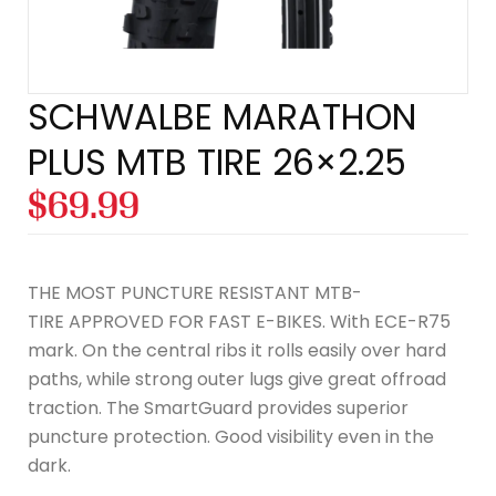
SCHWALBE MARATHON
PLUS MTB TIRE 26×2.25
$
69.99
THE MOST PUNCTURE RESISTANT MTB-
TIRE APPROVED FOR FAST E-BIKES. With ECE-R75
mark. On the central ribs it rolls easily over hard
paths, while strong outer lugs give great offroad
traction. The SmartGuard provides superior
puncture protection. Good visibility even in the
dark.