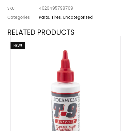
SKU
4026495798709
Categories
Parts
,
Tires
,
Uncategorized
RELATED PRODUCTS
NEW!