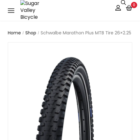
0
Home
Shop
Schwalbe Marathon Plus MTB Tire 26×2.25
/
/