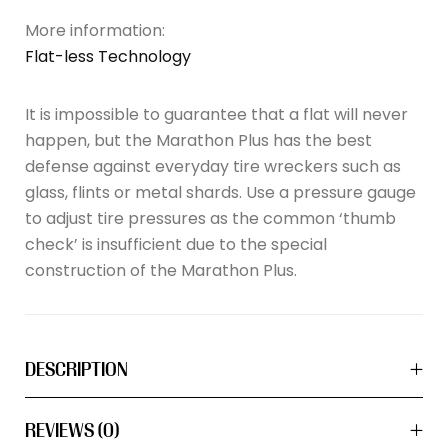
More information:
Flat-less Technology
It is impossible to guarantee that a flat will never
happen, but the Marathon Plus has the best
defense against everyday tire wreckers such as
glass, flints or metal shards. Use a pressure gauge
to adjust tire pressures as the common ‘thumb
check’ is insufficient due to the special
construction of the Marathon Plus.
DESCRIPTION
REVIEWS (0)