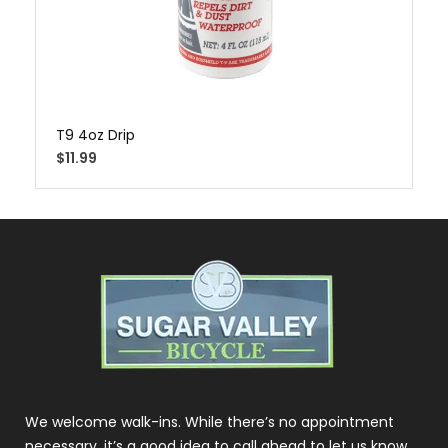
T9 4oz Drip
$
11.99
We welcome walk-ins. While there’s no appointment
necessary, it’s a good idea to call ahead to let us know