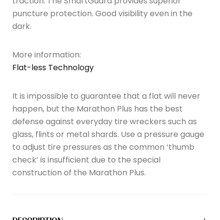
traction. The SmartGuard provides superior
puncture protection. Good visibility even in the
dark.
More information:
Flat-less Technology
It is impossible to guarantee that a flat will never
happen, but the Marathon Plus has the best
defense against everyday tire wreckers such as
glass, flints or metal shards. Use a pressure gauge
to adjust tire pressures as the common ‘thumb
check’ is insufficient due to the special
construction of the Marathon Plus.