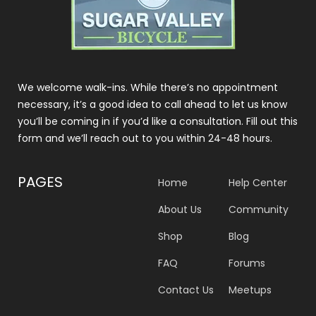
We welcome walk-ins. While there’s no appointment
necessary, it’s a good idea to call ahead to let us know
you’ll be coming in if you’d like a consultation. Fill out this
form and we’ll reach out to you within 24-48 hours.
PAGES
Home
Help Center
About Us
Community
Shop
Blog
FAQ
Forums
Contact Us
Meetups