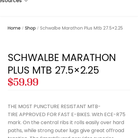
esources
s
e pads
rs
n
Home
Shop
Schwalbe Marathon Plus Mtb 27.5×2.25
/
/
ers
tion
t Us
ctive
s
ces
SCHWALBE MARATHON
PLUS MTB 27.5×2.25
s
act Us
$
59.99
THE MOST PUNCTURE RESISTANT MTB-
TIRE APPROVED FOR FAST E-BIKES. With ECE-R75
mark. On the central ribs it rolls easily over hard
paths, while strong outer lugs give great offroad