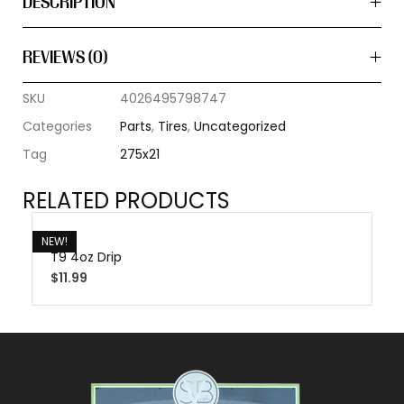
DESCRIPTION
REVIEWS (0)
SKU
4026495798747
Categories
Parts
,
Tires
,
Uncategorized
Tag
275x21
RELATED PRODUCTS
NEW!
T9 4oz Drip
$
11.99