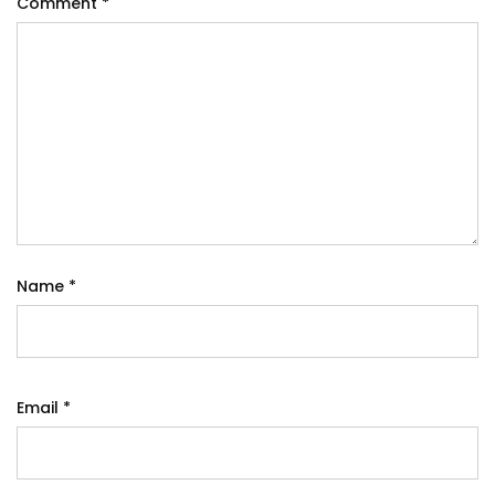
Comment
*
Name
*
Email
*