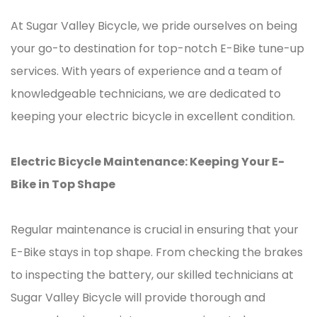
At Sugar Valley Bicycle, we pride ourselves on being
your go-to destination for top-notch E-Bike tune-up
services. With years of experience and a team of
knowledgeable technicians, we are dedicated to
keeping your electric bicycle in excellent condition.
Electric Bicycle Maintenance: Keeping Your E-
Bike in Top Shape
Regular maintenance is crucial in ensuring that your
E-Bike stays in top shape. From checking the brakes
to inspecting the battery, our skilled technicians at
Sugar Valley Bicycle will provide thorough and