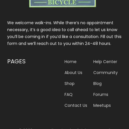
We welcome walk-ins. While there’s no appointment
necessary, it’s a good idea to call ahead to let us know
you’ll be coming in if you’d like a consultation. Fill out this
form and we’ll reach out to you within 24-48 hours.
PAGES
Home
Help Center
About Us
Community
Shop
Blog
FAQ
Forums
Contact Us
Meetups