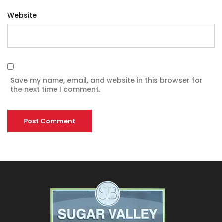
Website
Save my name, email, and website in this browser for
the next time I comment.