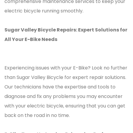
comprehensive maintenance services to keep your
electric bicycle running smoothly.
Sugar Valley Bicycle Repairs: Expert Solutions for
All Your E-Bike Needs
Experiencing issues with your E-Bike? Look no further
than Sugar Valley Bicycle for expert repair solutions.
Our technicians have the expertise and tools to
diagnose and fix any problems you may encounter
with your electric bicycle, ensuring that you can get
back on the road in no time.