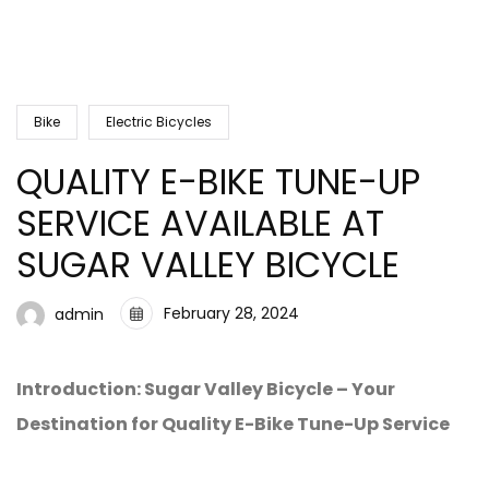
Bike
Electric Bicycles
QUALITY E-BIKE TUNE-UP
SERVICE AVAILABLE AT
SUGAR VALLEY BICYCLE
February 28, 2024
admin
Introduction: Sugar Valley Bicycle – Your
Destination for Quality E-Bike Tune-Up Service