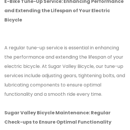
E-Bike Tune-Up Service: Enhancing Performance
and Extending the Lifespan of Your Electric
Bicycle
A regular tune-up service is essential in enhancing
the performance and extending the lifespan of your
electric bicycle. At Sugar Valley Bicycle, our tune-up
services include adjusting gears, tightening bolts, and
lubricating components to ensure optimal
functionality and a smooth ride every time.
Sugar Valley Bicycle Maintenance: Regular
Check-ups to Ensure Optimal Functionality