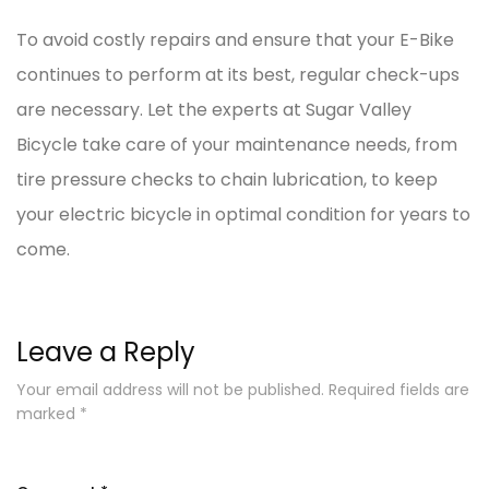
To avoid costly repairs and ensure that your E-Bike
continues to perform at its best, regular check-ups
are necessary. Let the experts at Sugar Valley
Bicycle take care of your maintenance needs, from
tire pressure checks to chain lubrication, to keep
your electric bicycle in optimal condition for years to
come.
Leave a Reply
Your email address will not be published.
Required fields are
marked
*