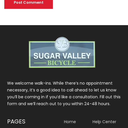
We welcome walk-ins. While there’s no appointment
necessary, it’s a good idea to call ahead to let us know
you’ll be coming in if you’d like a consultation. Fill out this
form and we’ll reach out to you within 24-48 hours.
PAGES
Home
Help Center