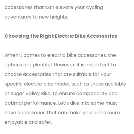
accessories that can elevate your cycling
adventures to new heights.
Choosing the Right Electric Bike Accessories
When it comes to electric bike accessories, the
options are plentiful. However, it is important to
choose accessories that are suitable for your
specific electric bike model, such as those available
at Sugar Valley Bike, to ensure compatibility and
optimal performance. Let’s dive into some must-
have accessories that can make your rides more
enjoyable and safer.