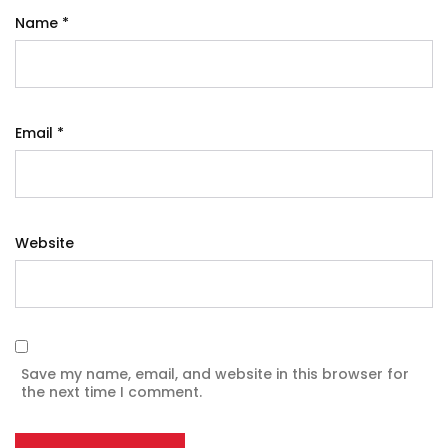
Name
*
Email
*
Website
Save my name, email, and website in this browser for
the next time I comment.