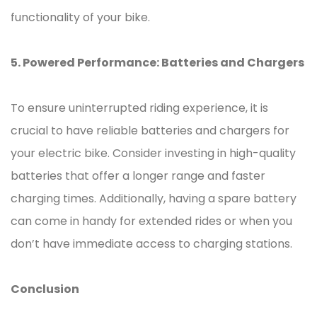
functionality of your bike.
5. Powered Performance: Batteries and Chargers
To ensure uninterrupted riding experience, it is
crucial to have reliable batteries and chargers for
your electric bike. Consider investing in high-quality
batteries that offer a longer range and faster
charging times. Additionally, having a spare battery
can come in handy for extended rides or when you
don’t have immediate access to charging stations.
Conclusion