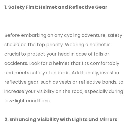
1. Safety First: Helmet and Reflective Gear
Before embarking on any cycling adventure, safety
should be the top priority. Wearing a helmet is
crucial to protect your head in case of falls or
accidents. Look for a helmet that fits comfortably
and meets safety standards. Additionally, invest in
reflective gear, such as vests or reflective bands, to
increase your visibility on the road, especially during
low-light conditions.
2. Enhancing Visibility with Lights and Mirrors