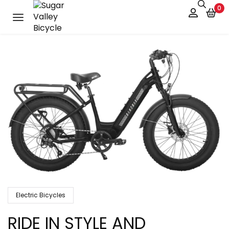
0
Electric Bicycles
RIDE IN STYLE AND