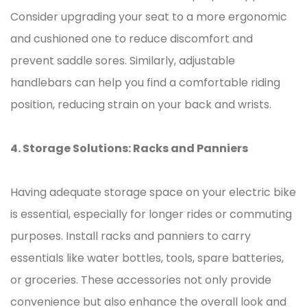
Consider upgrading your seat to a more ergonomic
and cushioned one to reduce discomfort and
prevent saddle sores. Similarly, adjustable
handlebars can help you find a comfortable riding
position, reducing strain on your back and wrists.
4. Storage Solutions: Racks and Panniers
Having adequate storage space on your electric bike
is essential, especially for longer rides or commuting
purposes. Install racks and panniers to carry
essentials like water bottles, tools, spare batteries,
or groceries. These accessories not only provide
convenience but also enhance the overall look and