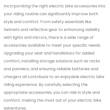
Incorporating the right electric bike accessories into
your riding routine can significantly improve both
style and comfort. From safety essentials like
helmets and reflective gear to enhancing visibility
with lights and mirrors, there is a wide range of
accessories available to meet your specific needs.
Upgrading your seat and handlebars for added
comfort, installing storage solutions such as racks
and panniers, and ensuring reliable batteries and
chargers all contribute to an enjoyable electric bike
riding experience. By carefully selecting the
appropriate accessories, you can ride in style and
comfort, making the most out of your electric bike
adventures.