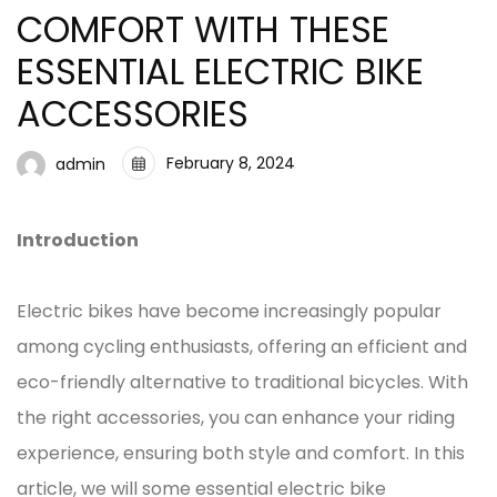
COMFORT WITH THESE
ESSENTIAL ELECTRIC BIKE
ACCESSORIES
February 8, 2024
admin
Introduction
Electric bikes have become increasingly popular
among cycling enthusiasts, offering an efficient and
eco-friendly alternative to traditional bicycles. With
the right accessories, you can enhance your riding
experience, ensuring both style and comfort. In this
article, we will some essential electric bike