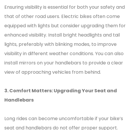
Ensuring visibility is essential for both your safety and
that of other road users. Electric bikes often come
equipped with lights but consider upgrading them for
enhanced visibility. Install bright headlights and tail
lights, preferably with blinking modes, to improve
visibility in different weather conditions. You can also
install mirrors on your handlebars to provide a clear
view of approaching vehicles from behind.
3. Comfort Matters: Upgrading Your Seat and
Handlebars
Long rides can become uncomfortable if your bike’s
seat and handlebars do not offer proper support.