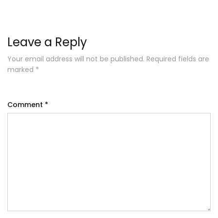
Leave a Reply
Your email address will not be published.
Required fields are
marked
*
Comment
*