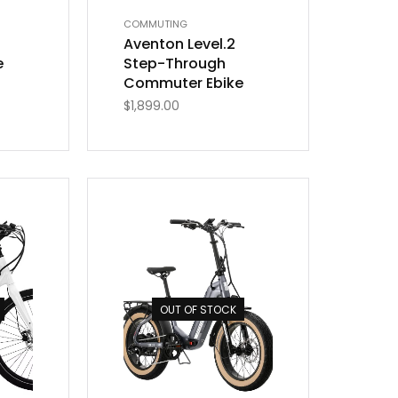
COMMUTING
Aventon Level.2
e
Step-Through
Commuter Ebike
$
1,899.00
OUT OF STOCK