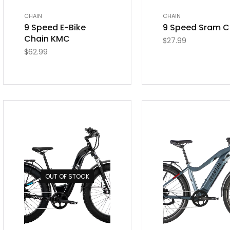
CHAIN
CHAIN
9 Speed E-Bike
9 Speed Sram C
Chain KMC
$
27.99
$
62.99
OUT OF STOCK