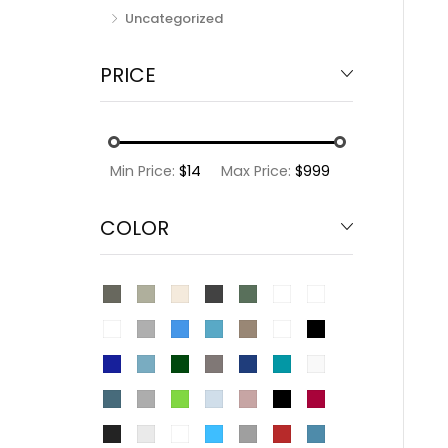
Uncategorized
PRICE
Min Price:
$14
Max Price:
$999
COLOR