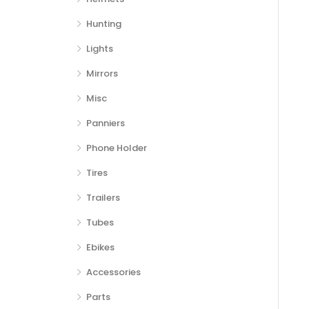
Hunting
Lights
Mirrors
Misc
Panniers
Phone Holder
Tires
Trailers
Tubes
Ebikes
Accessories
Parts