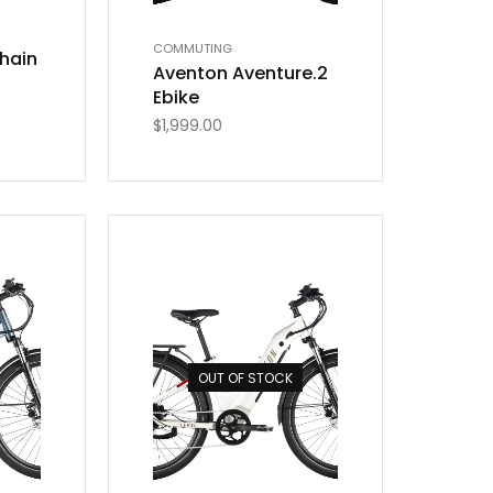
COMMUTING
hain
Aventon Aventure.2
Ebike
$
1,999.00
OUT OF STOCK