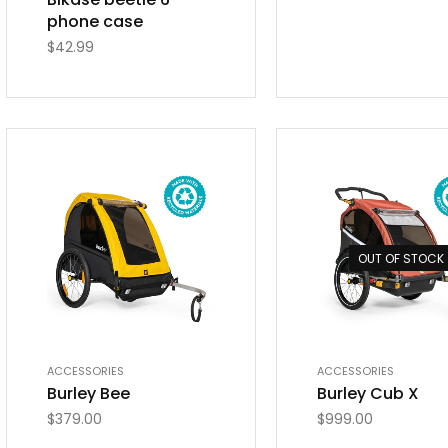
phone case
$
42.99
OUT OF STOCK
ACCESSORIES
ACCESSORIES
Burley Bee
Burley Cub X
$
379.00
$
999.00