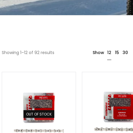
12
Showing 1–12 of 92 results
Show
15
30
OUT OF STOCK