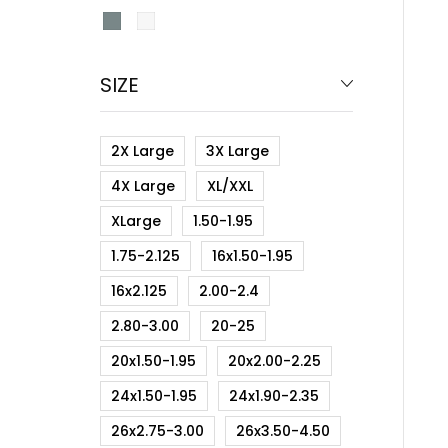
SIZE
2X Large
3X Large
4X Large
XL/XXL
XLarge
1.50-1.95
1.75-2.125
16x1.50-1.95
16x2.125
2.00-2.4
2.80-3.00
20-25
20x1.50-1.95
20x2.00-2.25
24x1.50-1.95
24x1.90-2.35
26x2.75-3.00
26x3.50-4.50