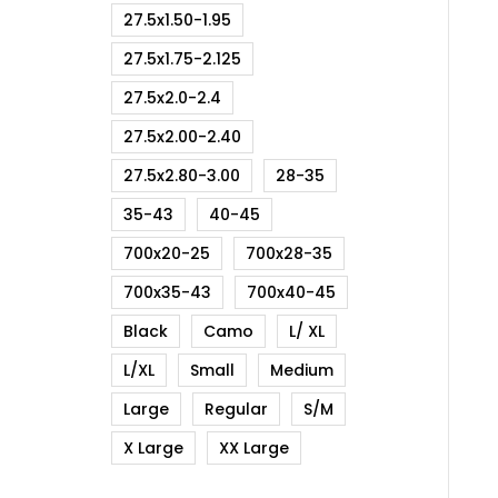
27.5x1.50-1.95
27.5x1.75-2.125
27.5x2.0-2.4
27.5x2.00-2.40
27.5x2.80-3.00
28-35
35-43
40-45
700x20-25
700x28-35
700x35-43
700x40-45
Black
Camo
L/ XL
L/XL
Small
Medium
Large
Regular
S/M
X Large
XX Large