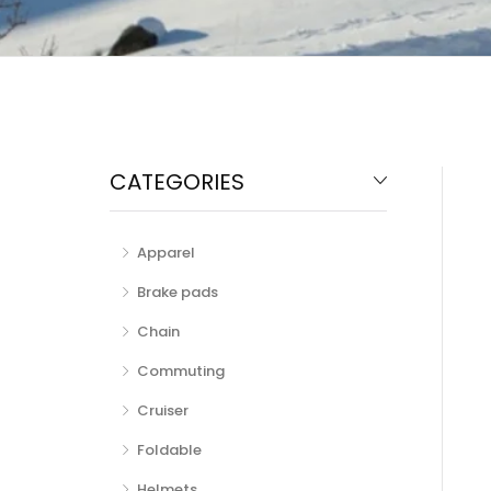
CATEGORIES
Apparel
Brake pads
Chain
Commuting
Cruiser
Foldable
Helmets