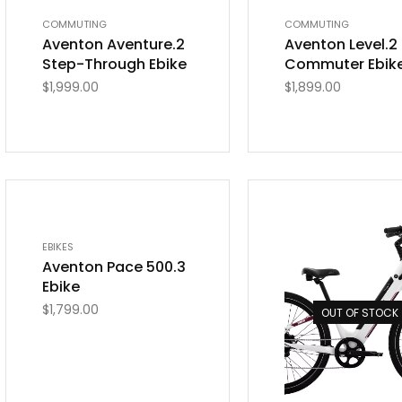
COMMUTING
COMMUTING
Aventon Aventure.2
Aventon Level.2
Step-Through Ebike
Commuter Ebik
$
1,999.00
$
1,899.00
OUT OF STOCK
EBIKES
Aventon Pace 500.3
Ebike
$
1,799.00
OUT OF STOCK