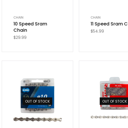
CHAIN
CHAIN
10 Speed Sram
11 Speed Sram C
Chain
$
54.99
$
29.99
OUT OF STOCK
OUT OF STOCK