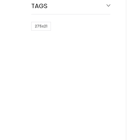
TAGS
275x21