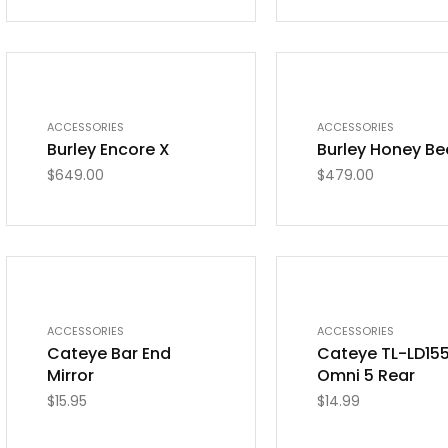
OUT OF STOCK
ACCESSORIES
ACCESSORIES
Burley Encore X
Burley Honey Be
$
649.00
$
479.00
OUT OF STOCK
OUT OF STOCK
ACCESSORIES
ACCESSORIES
Cateye Bar End
Cateye TL-LD15
Mirror
Omni 5 Rear
$
15.95
$
14.99