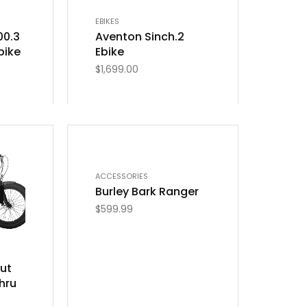
EBIKES
00.3
Aventon Sinch.2
bike
Ebike
$
1,699.00
ACCESSORIES
Burley Bark Ranger
$
599.99
aut
hru