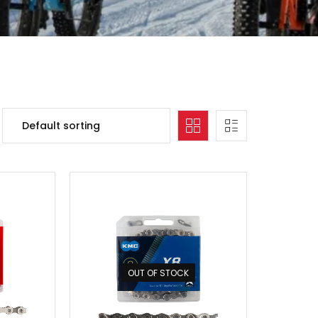
OUT OF STOCK