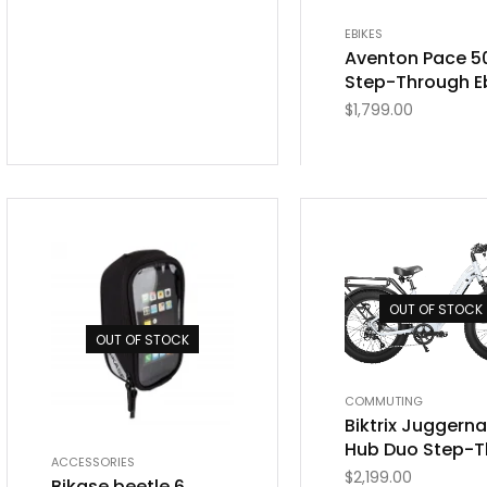
EBIKES
Aventon Pace 5
Step-Through E
$
1,799.00
OUT OF STOCK
OUT OF STOCK
COMMUTING
Biktrix Juggern
Hub Duo Step-T
ACCESSORIES
$
2,199.00
Bikase beetle 6