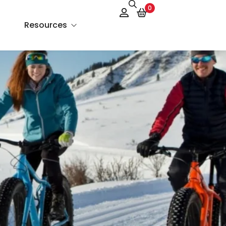
0
Resources
About Us
Services
FAQs
Contact Us
Blog