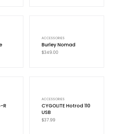
ACCESSORIES
e
Burley Nomad
$
349.00
ACCESSORIES
5-R
CYGOLITE Hotrod 110
USB
$
37.99