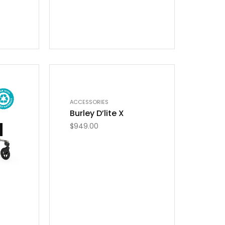
OUT OF STOCK
ACCESSORIES
Burley D’lite X
$
949.00