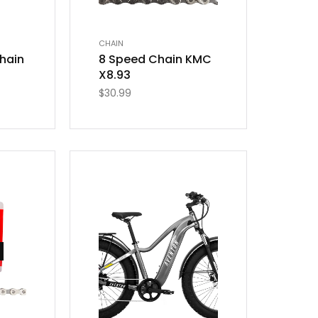
CHAIN
hain
8 Speed Chain KMC
X8.93
$
30.99